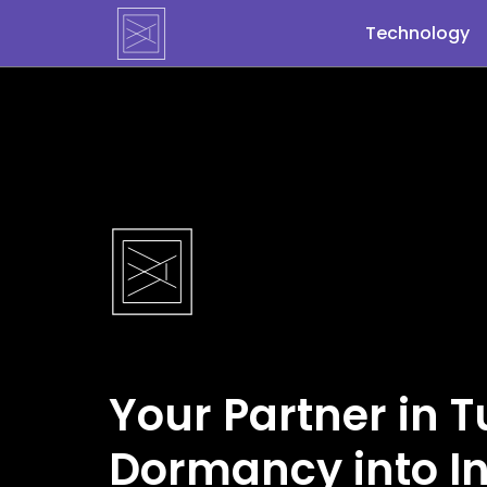
Blog post not found
Technology
Your Partner in 
Dormancy into In