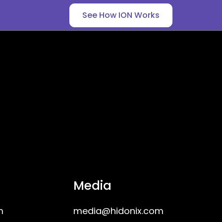
See How ION Works
Media
m
media@hidonix.com