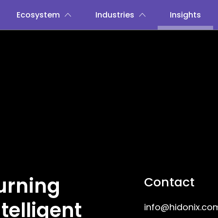
Ecosystem
Industries
Insights
Turning
Contact
telligent
info@hidonix.co