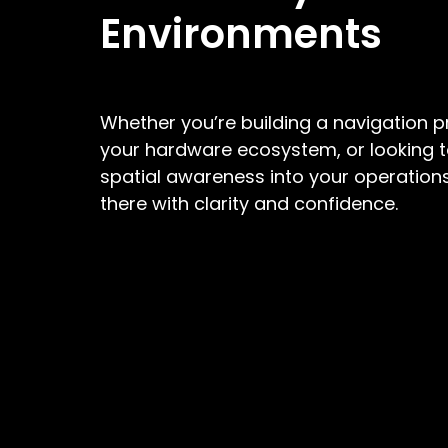
Environments
Whether you’re building a navigation 
your hardware ecosystem, or looking t
spatial awareness into your operations
there with clarity and confidence.