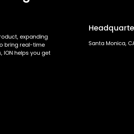
Headquarte
product, expanding
Santa Monica, C
o bring real-time
, ION helps you get