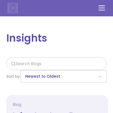
Insights
Search
Sort by:
Blog