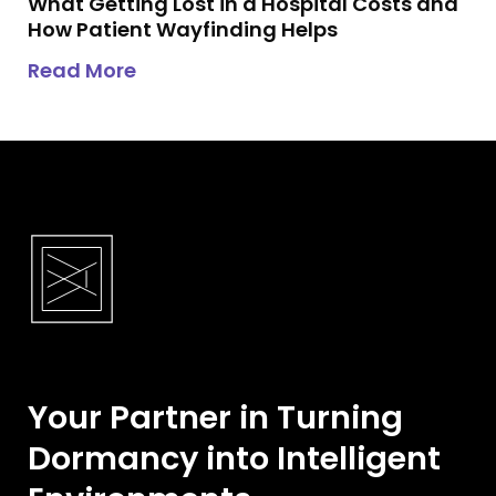
What Getting Lost in a Hospital Costs and
How Patient Wayfinding Helps
about
What Getting Lost in a Hosp
Read More
Your Partner in Turning
Dormancy into Intelligent