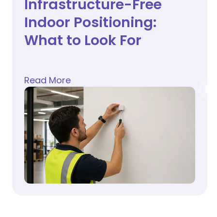
Infrastructure-Free
Indoor Positioning:
What to Look For
Read More
about
Infrastructure-Free Indoor Positioning: Wh
ts and How Patient Wayfinding Helps