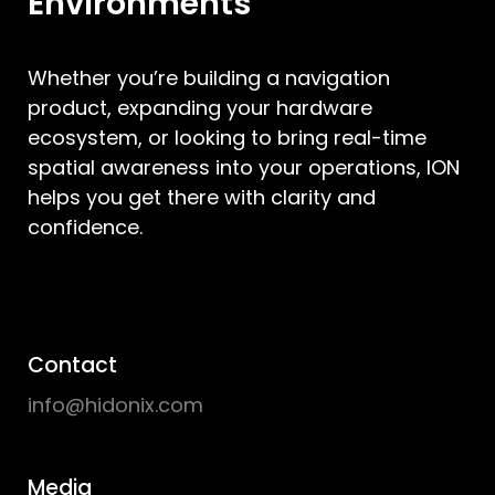
Environments
Whether you’re building a navigation
product, expanding your hardware
ecosystem, or looking to bring real-time
spatial awareness into your operations, ION
helps you get there with clarity and
confidence.
Contact
info@hidonix.com
Media