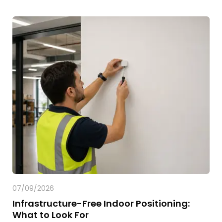
07/09/2026
Infrastructure-Free Indoor Positioning:
What to Look For