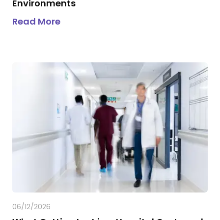
Environments
about
Why GPS Was Never Designed
Read More
06/12/2026