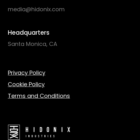
media@hidonix.com
Headquarters
Santa Monica, CA
Privacy Policy
Cookie Policy
Terms and Conditions