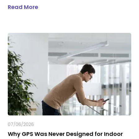
about
Infrastructure-Free Indoor P
Read More
07/06/2026
Why GPS Was Never Designed for Indoor